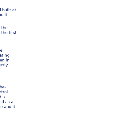
built at
uilt
 the
the first
e
he
ating
en in
usly.
the-
ntrol
d a
ued as a
e and it