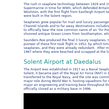
The rush in seaplane technology between 1929 and 193
Supermarine in time for WWII, which defended Britain
Woolston, with the first flight from Eastleigh Airport t
were built in the Solent region.
Seaplanes grew popular for mail and luxury passenge
Channel Islands and to far away destinations includin
to officially bear the now common name of an “Air Port
shunned antique Ocean Liners from Southampton, which
Saunders-Roe produced the final 3 luxury seaplanes, t
pioneer of these first took flight in 1952, by which 
seaplanes, and they were already redundant. After m
1967 where they were beached and scrapped at the loc
Solent Airport at Daedalus
The Airport was established in 1917 as a Naval Seapla
Solent, it became part of the Royal Air Force (RAF) i
transferred to the Royal Navy, and the site was comm
major role during World War II, hosting squadrons for s
major air engineering and training base throughout th
officially closed as a military base in 1996.