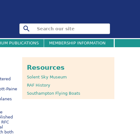
RUM PUBLICATIONS
MEMBERSHIP INFORMATION
Resources
Solent Sky Museum
ltered
RAF History
ott-Paine
Southampton Flying Boats
planes
ne
blished
e RFC
al
th both