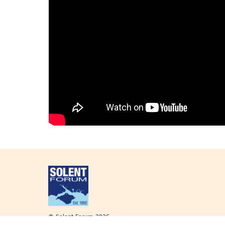
© Solent Forum 2026