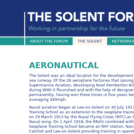
ABOUT THE FORUM
THE SOLENT
NETWORKI
AERONAUTICAL
The Solent was an ideal location for the development o
sea runway. Of the 26 aeroplane factories that sprung
Supermarine Aviation, developing Noel Pemberton-Bill
during WWI it flourished and with the help of designe
permanently, having won three times in five years be
averaging 340mph.
Naval aviation began at Lee-on-Solent on 30 July 19
Training School as an extension to the seaplane traini
on 29 March 1913 by the Royal Flying Corps (RFC),as C
Naval wing. On 1 April 1918, the RNAS combined with 
Seaplane Training School became an RAF station. Nava
Calshot and Lee-on-Solent providing training in opera