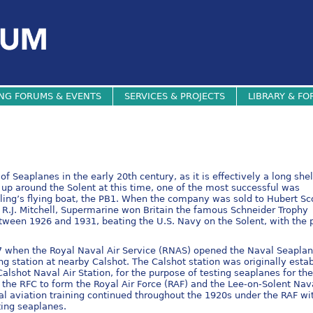
NG FORUMS & EVENTS
SERVICES & PROJECTS
LIBRARY & FO
f Seaplanes in the early 20th century, as it is effectively a long she
 up around the Solent at this time, one of the most successful was
ing’s flying boat, the PB1. When the company was sold to Hubert Sc
r R.J. Mitchell, Supermarine won Britain the famous Schneider Trophy
tween 1926 and 1931, beating the U.S. Navy on the Solent, with the 
17 when the Royal Naval Air Service (RNAS) opened the Naval Seapla
ng station at nearby Calshot. The Calshot station was originally esta
alshot Naval Air Station, for the purpose of testing seaplanes for th
the RFC to form the Royal Air Force (RAF) and the Lee-on-Solent Nav
l aviation training continued throughout the 1920s under the RAF wi
ting seaplanes.