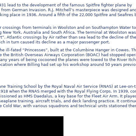
1 lead to the development of the famous Spitfire fighter plane by
 from German Invasion. R.J. Mitchell’s masterpiece was designed and 
aking place in 1936. Around a fifth of the 22,000 Spitfire and Seafires b
r crossings from terminals in Woolston and on Southampton Water to
g New York, Australia and South Africa. The terminal at Woolston was 
”. Atlantic crossings by Air rather than sea lead to the decline of th
 in turn caused its decline as a major passenger port.
he ill-fated “Princesses”, built at the Columbine Hanger in Cowes. T
time the British Overseas Airways Corporation (BOAC) had stopped oper
any years of being cocooned the planes were towed to the River Itch
ation where Billing had set up his workshop around 50 years previo
ne Training School by the Royal Naval Air Service (RNAS) at Lee-on-
n 1918 when the RNAS merged with the Royal Flying Corps. In 1939, co
issioned as HMS Daedalus, a key base for the Fleet Air Arm. It playe
eaplane training, aircraft trials, and deck landing practice. It contin
e Cold War, with various squadrons and technical units stationed ther