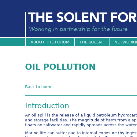
ABOUT THE FORUM
THE SOLENT
NETWORKI
OIL POLLUTION
Back to home
Introduction
An oil spill is the release of a liquid petroleum hydroca
and storage facilities. The magnitude of harm from a spi
floats on saltwater and rapidly spreads across the water s
Marine life can suffer due to internal exposure (by inges