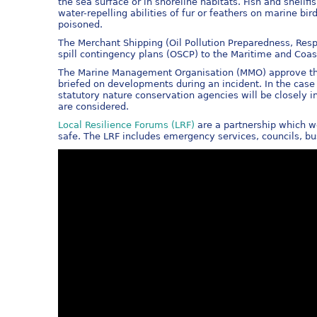
the sea surface or in shoreline habitats. Fish and shellf
water-repelling abilities of fur or feathers on marine 
poisoned.
The Merchant Shipping (Oil Pollution Preparedness, Resp
spill contingency plans (OSCP) to the Maritime and Co
The Marine Management Organisation (MMO) approve the 
briefed on developments during an incident. In the cas
statutory nature conservation agencies will be closely 
are considered.
Local Resilience Forums (LRF)
are a partnership which w
safe. The LRF includes emergency services, councils, bu