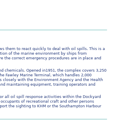
 them to react quickly to deal with oil spills. This is a
ution of the marine environment by ships from
ure the correct emergency procedures are in place and
 and chemicals. Opened in1951, the complex covers 3,250
 the Fawley Marine Terminal, which handles 2,000
s closely with the Environment Agency and the Health
and maintaining equipment, training operators and
 all oil spill response activities within the Dockyard
occupants of recreational craft and other persons
eport the sighting to KHM or the Southampton Harbour