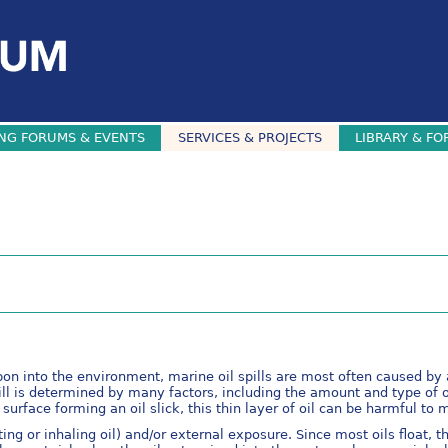
NG FORUMS & EVENTS
SERVICES & PROJECTS
LIBRARY & FO
rbon into the environment, marine oil spills are most often caused by 
ll is determined by many factors, including the amount and type of oi
urface forming an oil slick, this thin layer of oil can be harmful to m
ting or inhaling oil) and/or external exposure. Since most oils float, 