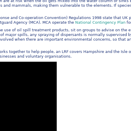
ish are at risk when the oil gets mixed into the water column or sinks
birds and mammals, making them vulnerable to the elements. If specie
onse and Co-operation Convention) Regulations 1998 state that UK por
astguard Agency (MCA). MCA operate the
National Contingency Plan
fo
use of oil spill treatment products, sit on groups to advise on th
e of major spills, any spraying of dispersants is normally supervis
involved when there are important environmental concerns, so that an
orks together to help people, an LRF covers Hampshire and the Isle 
sinesses and voluntary organisations.