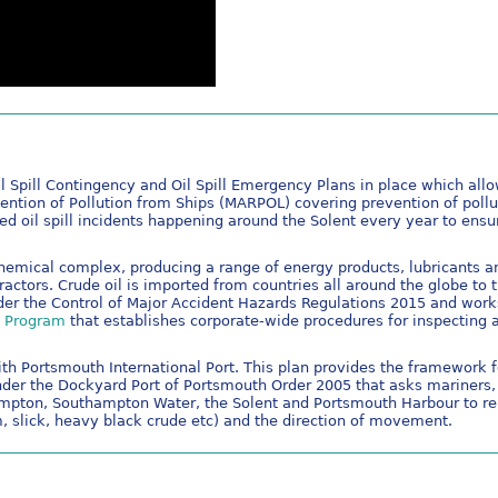
 Spill Contingency and Oil Spill Emergency Plans in place which allows
vention of Pollution from Ships (MARPOL) covering prevention of poll
ted oil spill incidents happening around the Solent every year to ens
chemical complex, producing a range of energy products, lubricants
actors. Crude oil is imported from countries all around the globe to
er the Control of Major Accident Hazards Regulations 2015 and work
n Program
that establishes corporate-wide procedures for inspecting 
th Portsmouth International Port. This plan provides the framework for
der the Dockyard Port of Portsmouth Order 2005 that asks mariners, 
uthampton, Southampton Water, the Solent and Portsmouth Harbour to r
ilm, slick, heavy black crude etc) and the direction of movement.