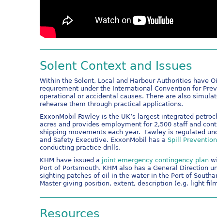
Solent Context and Issues
Within the Solent, Local and Harbour Authorities have Oil
requirement under the International Convention for Pre
operational or accidental causes. There are also simula
rehearse them through practical applications.
ExxonMobil Fawley is the UK’s largest integrated petro
acres and provides employment for 2,500 staff and contr
shipping movements each year. Fawley is regulated und
and Safety Executive. ExxonMobil has a
Spill Preventio
conducting practice drills.
KHM have issued a
joint emergency contingency plan
wi
Port of Portsmouth. KHM also has a General Direction un
sighting patches of oil in the water in the Port of So
Master giving position, extent, description (e.g. light f
Resources