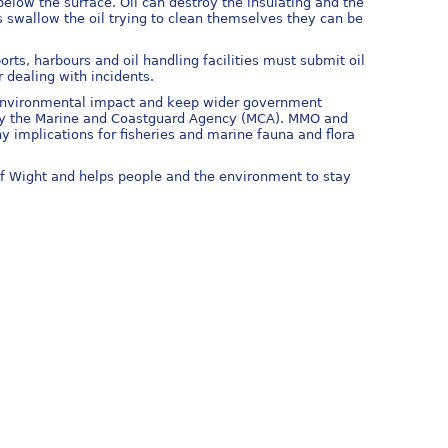
 below the surface. Oil can destroy the insulating and the
s swallow the oil trying to clean themselves they can be
ts, harbours and oil handling facilities must submit oil
r dealing with incidents.
e environmental impact and keep wider government
ed by the Marine and Coastguard Agency (MCA). MMO and
y implications for fisheries and marine fauna and flora
of Wight and helps people and the environment to stay