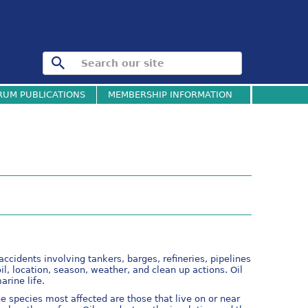
RUM PUBLICATIONS
MEMBERSHIP INFORMATION
accidents involving tankers, barges, refineries, pipelines
l, location, season, weather, and clean up actions. Oil
arine life.
the species most affected are those that live on or near