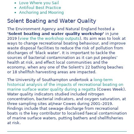
Love Where you Sail
Antifoul Best Practice
Anchoring and Mooring
Solent Boating and Water Quality
The Environment Agency and Natural England hosted a
'Solent boating and water quality workshop’
in June
2019 (
view the the workshop outputs
). Its aim was to look at
ways to change recreational boating behaviour, and improve
waste disposal facilities to reduce the risk of pollution from
discharges of ‘black water’. It is important to tackle the
sources of bacterial contamination as it can put peoples’
health at risk, and effect local communities and the
economy, when any one of the Solent's 22 bathing beaches
or 18 shellfish harvesting areas are impacted.
The University of Southampton undertook a
long-term
historical analysis of the impacts of recreational boating on
marine surface water quality during a regatta
(Cowes Week).
Water quality indicators studied included nitrogen
concentration, bacterial indicators, and oxygen saturation, at
three sampling sites at/near Cowes during 2001–2019.
Findings include that sewage discharge from recreational
boats is the key contributor to localised faecal contamination
of marine surface waters, putting bathers and shellfisheries
at risk.