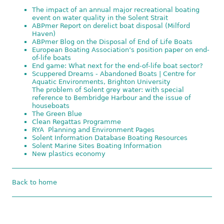
The impact of an annual major recreational boating
event on water quality in the Solent Strait
ABPmer Report on derelict boat disposal (Milford
Haven)
ABPmer Blog on the Disposal of End of Life Boats
European Boating Association’s position paper on end-
of-life boats
End game: What next for the end-of-life boat sector?
Scuppered Dreams - Abandoned Boats | Centre for
Aquatic Environments, Brighton University
The problem of Solent grey water: with special
reference to Bembridge Harbour and the issue of
houseboats
The Green Blue
Clean Regattas Programme
RYA Planning and Environment Pages
Solent Information Database Boating Resources
Solent Marine Sites Boating Information
New plastics economy
Back to home