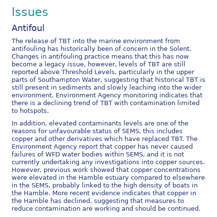
Issues
Antifoul
The release of TBT into the marine environment from
antifouling has historically been of concern in the Solent.
Changes in antifouling practice means that this has now
become a legacy issue, however, levels of TBT are still
reported above Threshold Levels, particularly in the upper
parts of Southampton Water, suggesting that historical TBT is
still present in sediments and slowly leaching into the wider
environment. Environment Agency monitoring indicates that
there is a declining trend of TBT with contamination limited
to hotspots.
In addition, elevated contaminants levels are one of the
reasons for unfavourable status of SEMS, this includes
copper and other derivatives which have replaced TBT. The
Environment Agency report that copper has never caused
failures of WFD water bodies within SEMS, and it is not
currently undertaking any investigations into copper sources.
However, previous work showed that copper concentrations
were elevated in the Hamble estuary compared to elsewhere
in the SEMS, probably linked to the high density of boats in
the Hamble. More recent evidence indicates that copper in
the Hamble has declined, suggesting that measures to
reduce contamination are working and should be continued.