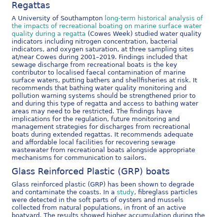
Regattas
A University of Southampton
long-term historical analysis of
the impacts of recreational boating on marine surface water
quality during a regatta
(Cowes Week) studied water quality
indicators including nitrogen concentration, bacterial
indicators, and oxygen saturation, at three sampling sites
at/near Cowes during 2001–2019. Findings included that
sewage discharge from recreational boats is the key
contributor to localised faecal contamination of marine
surface waters, putting bathers and shellfisheries at risk. It
recommends that bathing water quality monitoring and
pollution warning systems should be strengthened prior to
and during this type of regatta and access to bathing water
areas may need to be restricted. The findings have
implications for the regulation, future monitoring and
management strategies for discharges from recreational
boats during extended regattas. It recommends adequate
and affordable local facilities for recovering sewage
wastewater from recreational boats alongside appropriate
mechanisms for communication to sailors.
Glass Reinforced Plastic (GRP) boats
Glass reinforced plastic (GRP) has been shown to degrade
and contaminate the coasts. In a
study
, fibreglass particles
were detected in the soft parts of oysters and mussels
collected from natural populations, in front of an active
boatyard. The results showed higher accumulation during the