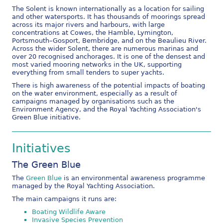
The Solent is known internationally as a location for sailing
and other watersports. It has thousands of moorings spread
across its major rivers and harbours, with large
concentrations at Cowes, the Hamble, Lymington,
Portsmouth–Gosport, Bembridge, and on the Beaulieu River.
Across the wider Solent, there are numerous marinas and
over 20 recognised anchorages. It is one of the densest and
most varied mooring networks in the UK, supporting
everything from small tenders to super yachts.
There is high awareness of the potential impacts of boating
on the water environment, especially as a result of
campaigns managed by organisations such as the
Environment Agency, and the Royal Yachting Association's
Green Blue initiative.
Initiatives
The Green Blue
The
Green Blue
is an environmental awareness programme
managed by the Royal Yachting Association.
The main campaigns it runs are:
Boating Wildlife Aware
Invasive Species Prevention