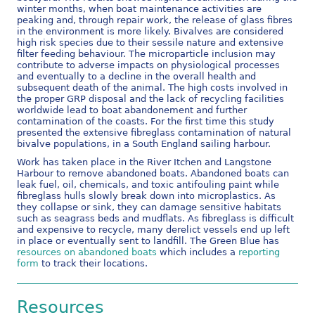
winter months, when boat maintenance activities are
peaking and, through repair work, the release of glass fibres
in the environment is more likely. Bivalves are considered
high risk species due to their sessile nature and extensive
filter feeding behaviour. The microparticle inclusion may
contribute to adverse impacts on physiological processes
and eventually to a decline in the overall health and
subsequent death of the animal. The high costs involved in
the proper GRP disposal and the lack of recycling facilities
worldwide lead to boat abandonement and further
contamination of the coasts. For the first time this study
presented the extensive fibreglass contamination of natural
bivalve populations, in a South England sailing harbour.
Work has taken place in the River Itchen and Langstone
Harbour to remove abandoned boats. Abandoned boats can
leak fuel, oil, chemicals, and toxic antifouling paint while
fibreglass hulls slowly break down into microplastics. As
they collapse or sink, they can damage sensitive habitats
such as seagrass beds and mudflats. As fibreglass is difficult
and expensive to recycle, many derelict vessels end up left
in place or eventually sent to landfill. The Green Blue has
resources on abandoned boats
which includes a
reporting
form
to track their locations.
Resources