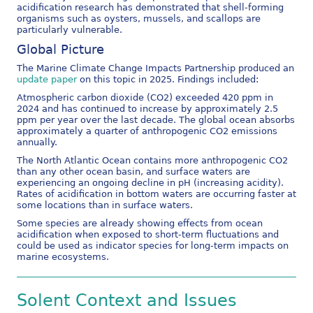
acidification research has demonstrated that shell-forming
organisms such as oysters, mussels, and scallops are
particularly vulnerable.
Global Picture
The Marine Climate Change Impacts Partnership produced an
update paper
on this topic in 2025. Findings included:
Atmospheric carbon dioxide (CO2) exceeded 420 ppm in
2024 and has continued to increase by approximately 2.5
ppm per year over the last decade. The global ocean absorbs
approximately a quarter of anthropogenic CO2 emissions
annually.
The North Atlantic Ocean contains more anthropogenic CO2
than any other ocean basin, and surface waters are
experiencing an ongoing decline in pH (increasing acidity).
Rates of acidification in bottom waters are occurring faster at
some locations than in surface waters.
Some species are already showing effects from ocean
acidification when exposed to short-term fluctuations and
could be used as indicator species for long-term impacts on
marine ecosystems.
Solent Context and Issues