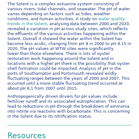
The Solent is a complex estuarine system consisting of
various rivers, tidal channels, and seawater. The pH of water
varies depending on factors such as tides, weather
conditions, and human activities. A study on
water quality
trends in the Solent
, analysing data between 2000 and 2020,
revealed a variation in pH across study sites, which reflects
the effluents of the various activities happening within the
Solent. Overall it showed the water within the Solent has
become less acidic, changing from pH 8 in 2000 to pH 8.15 in
2020. The pH values at WTW sites were significantly
lower than those elsewhere. There is lots of oyster
restoration work happening around the Solent and in
locations with a higher pH there is the possibility that oyster
shell formation could be impacted. Analysis of pH in the
ports of Southampton and Portsmouth revealed wildly
fluctuating ranges between the years of 2000 and 2007. This
occurred until a more stable fluctuating trend occurred at
about pH 8.1 from 2007 until 2015.
Anthropogenically driven drivers for pH values include
fertiliser runoff and its associated eutrophication. This can
lead to reductions in pH through the breakdown of ammonia
into nitrite via reactions with bicarbonate. This is concerning
in the Solent due to its nitrification status.
Resources