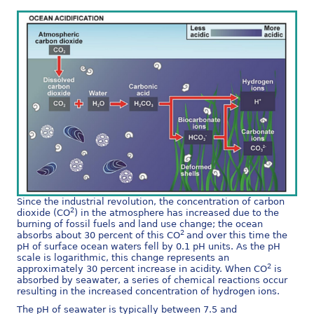
Since the industrial revolution, the concentration of carbon
2
dioxide (CO
) in the atmosphere has increased due to the
burning of fossil fuels and land use change; the ocean
2
absorbs about 30 percent of this CO
and over this time the
pH of surface ocean waters fell by 0.1 pH units. As the pH
scale is logarithmic, this change represents an
2
approximately 30 percent increase in acidity.
When CO
is
absorbed by seawater, a series of chemical reactions occur
resulting in the increased concentration of hydrogen ions.
The pH of seawater is typically between 7.5 and