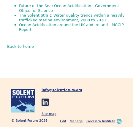
Future of the Sea: Ocean Acidification - Government
Office for Science
The Solent Strait: Water quality trends within a heavily
trafficked marine environment, 2000 to 2020
Ocean Acidification around the UK and Ireland - MCCIP
Report
Back to home
info@solentforum.org
Site map
© Solent Forum 2026
Edit
Manage
GeoData Institute