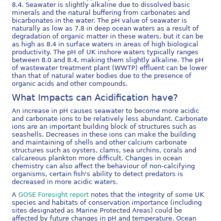
8.4. Seawater is slightly alkaline due to dissolved basic
minerals and the natural buffering from carbonates and
bicarbonates in the water. The pH value of seawater is
naturally as low as 7.8 in deep ocean waters as a result of
degradation of organic matter in these waters, but it can be
as high as 8.4 in surface waters in areas of high biological
productivity. The pH of UK inshore waters typically ranges
between 8.0 and 8.4, making them slightly alkaline. The pH
of wastewater treatment plant (WWTP) effluent can be lower
than that of natural water bodies due to the presence of
organic acids and other compounds.
What Impacts can Acidification have?
An increase in pH causes seawater to become more acidic
and carbonate ions to be relatively less abundant. Carbonate
ions are an important building block of structures such as
seashells. Decreases in these ions can make the building
and maintaining of shells and other calcium carbonate
structures such as oysters, clams, sea urchins, corals and
calcareous plankton more difficult. Changes in ocean
chemistry can also affect the behaviour of non-calcifying
organisms, certain fish's ability to detect predators is
decreased in more acidic waters.
A
GOSE Foresight report
notes that the integrity of some UK
species and habitats of conservation importance (including
sites designated as Marine Protected Areas) could be
affected by future changes in pH and temperature. Ocean