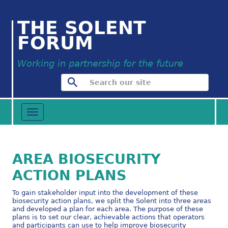
THE SOLENT
FORUM
Working in partnership for the future
Toggle
navigation
AREA BIOSECURITY
ACTION PLANS
To gain stakeholder input into the development of these
biosecurity action plans, we split the Solent into three areas
and developed a plan for each area. The purpose of these
plans is to set our clear, achievable actions that operators
and participants can use to help improve biosecurity