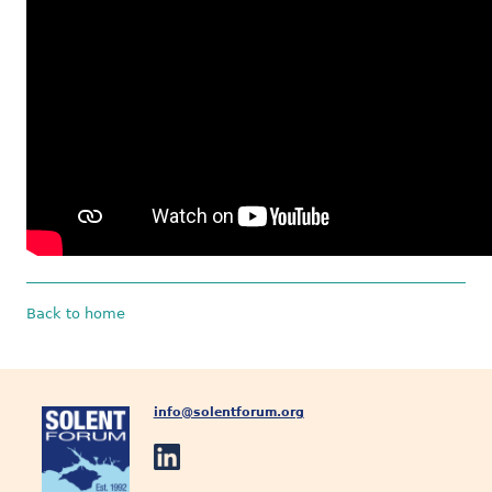
Back to home
info@solentforum.org