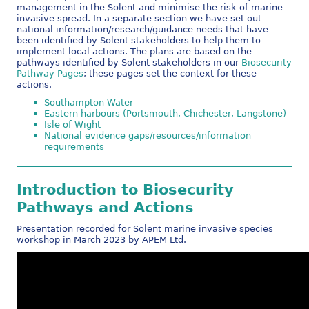
management in the Solent and minimise the risk of marine
invasive spread. In a separate section we have set out
national information/research/guidance needs that have
been identified by Solent stakeholders to help them to
implement local actions. The plans are based on the
pathways identified by Solent stakeholders in our
Biosecurity
Pathway Pages
; these pages set the context for these
actions.
Southampton Water
Eastern harbours (Portsmouth, Chichester, Langstone)
Isle of Wight
National evidence gaps/resources/information
requirements
Introduction to Biosecurity
Pathways and Actions
Presentation recorded for Solent marine invasive species
workshop in March 2023 by APEM Ltd.