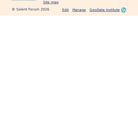
Site map
© Solent Forum 2026
Edit
Manage
GeoData Institute