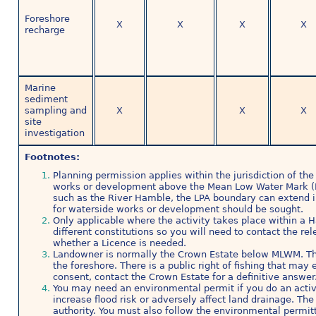
Foreshore
X
X
X
X
recharge
Marine
sediment
sampling and
X
X
X
site
investigation
Footnotes:
Planning permission applies within the jurisdiction of the 
works or development above the Mean Low Water Mark (
such as the River Hamble, the LPA boundary can extend i
for waterside works or development should be sought.
Only applicable where the activity takes place within a 
different constitutions so you will need to contact the re
whether a Licence is needed.
Landowner is normally the Crown Estate below MLWM. Th
the foreshore. There is a public right of fishing that ma
consent, contact the Crown Estate for a definitive answer
You may need an environmental permit if you do an activit
increase flood risk or adversely affect land drainage. T
authority. You must also follow the environmental permitt