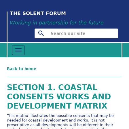
THE SOLENT FORUM
Working in partnership for the future
Toggle
navigation
Back to home
SECTION 1. COASTAL
CONSENTS WORKS AND
DEVELOPMENT MATRIX
This matrix illustrates the possible consents that may be
needed for coastal development and works. It is not
prescriptive as all developments will be different in their