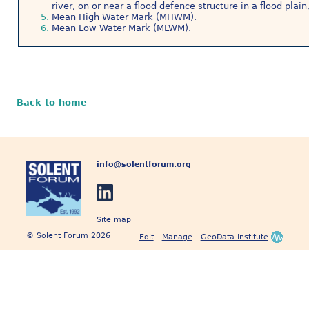
river, on or near a flood defence structure in a flood plai
Mean High Water Mark (MHWM).
Mean Low Water Mark (MLWM).
Back to home
info@solentforum.org
Site map
© Solent Forum 2026
Edit
Manage
GeoData Institute