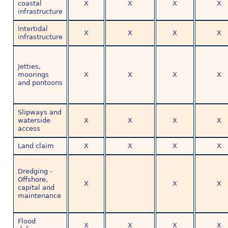
coastal
X
X
X
X
infrastructure
Intertidal
X
X
X
X
infrastructure
Jetties,
moorings
X
X
X
X
and pontoons
Slipways and
waterside
X
X
X
X
access
Land claim
X
X
X
X
Dredging -
Offshore,
X
X
X
capital and
maintenance
Flood
X
X
X
X