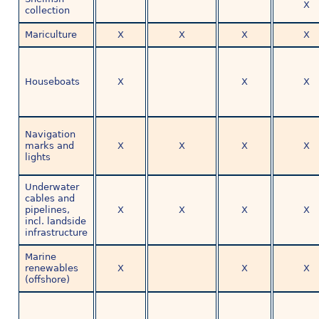
X
collection
Mariculture
X
X
X
X
Houseboats
X
X
X
Navigation
marks and
X
X
X
X
lights
Underwater
cables and
pipelines,
X
X
X
X
incl. landside
infrastructure
Marine
renewables
X
X
X
(offshore)