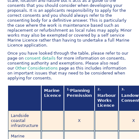
scale, location and nature but it acts as a guide to the
consents that you should consider when developing your
proposals. It is an applicants responsibility to apply for the
correct consents and you should always refer to the
consenting body for a definitive answer. This is particularly
the case where the work is maintenance based such as
replacement or refurbishment as local rules may apply. Minor
works may also be exempted or covered by a self service
Marine Licence rather than having to undertake a full Marine
Licence application.
Once you have looked through the table, please refer to our
page on
consent details
for more information on consents,
consenting authority and exemptions. Please also read
our
Other Considerations
page as this includes information
on important issues that may need to be considered when
applying for consents.
1.
2.
3.
Marine
Planning
Licence
Permission
Harbour
Landow
Works
Consen
Licence
Landside
coastal
X
X
infrastructure
Marine