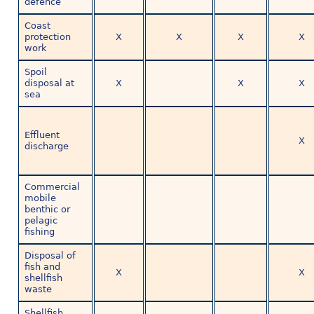
defence
Coast
protection
X
X
X
X
work
Spoil
disposal at
X
X
X
sea
Effluent
X
discharge
Commercial
mobile
benthic or
pelagic
fishing
Disposal of
fish and
X
X
shellfish
waste
Shellfish