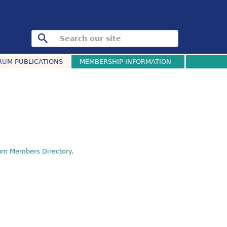
RUM PUBLICATIONS
MEMBERSHIP INFORMATION
um Members Directory
.