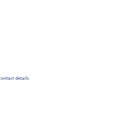
 contact details