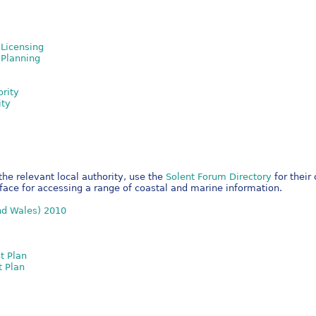
Licensing
 Planning
ority
ity
the relevant local authority, use the
Solent Forum Directory
for their
rface for accessing a range of coastal and marine information.
nd Wales) 2010
t Plan
t Plan