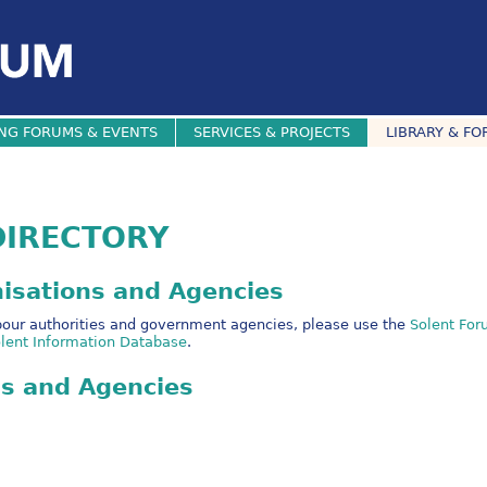
NG FORUMS & EVENTS
SERVICES & PROJECTS
LIBRARY & FO
DIRECTORY
nisations and Agencies
arbour authorities and government agencies, please use the
Solent For
lent Information Database
.
ns and Agencies