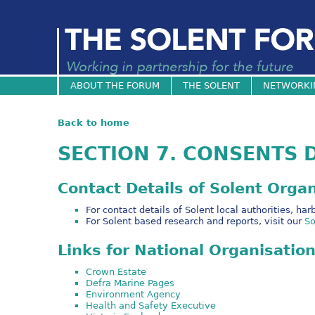
ABOUT THE FORUM
THE SOLENT
NETWORKI
Back to home
SECTION 7. CONSENTS 
Contact Details of Solent Orga
For contact details of Solent local authorities, h
For Solent based research and reports, visit our
So
Links for National Organisatio
Crown Estate
Defra Marine Pages
Environment Agency
Health and Safety Executive