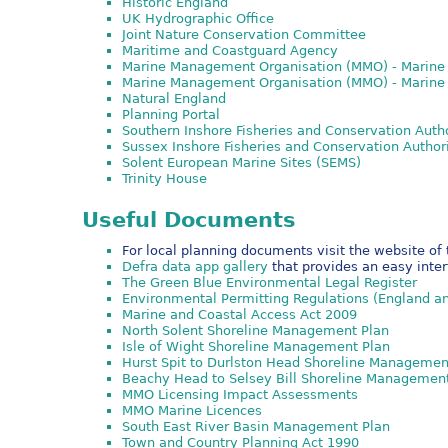
Historic England
UK Hydrographic Office
Joint Nature Conservation Committee
Maritime and Coastguard Agency
Marine Management Organisation (MMO) - Marine 
Marine Management Organisation (MMO) - Marine
Natural England
Planning Portal
Southern Inshore Fisheries and Conservation Auth
Sussex Inshore Fisheries and Conservation Author
Solent European Marine Sites (SEMS)
Trinity House
Useful Documents
For local planning documents visit the website of 
Defra data app gallery
that provides an easy inte
The Green Blue Environmental Legal Register
Environmental Permitting Regulations (England a
Marine and Coastal Access Act 2009
North Solent Shoreline Management Plan
Isle of Wight Shoreline Management Plan
Hurst Spit to Durlston Head Shoreline Managemen
Beachy Head to Selsey Bill Shoreline Managemen
MMO Licensing Impact Assessments
MMO Marine Licences
South East River Basin Management Plan
Town and Country Planning Act 1990