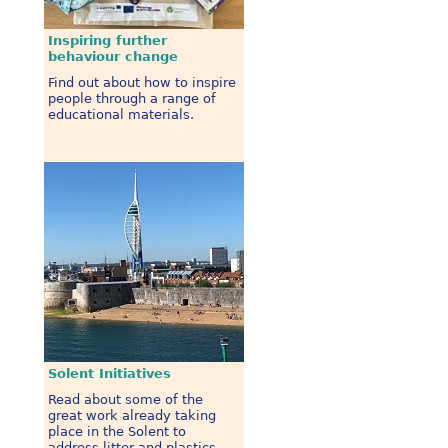
Inspiring further
behaviour change
Find out about how to inspire
people through a range of
educational materials.
Solent Initiatives
Read about some of the
great work already taking
place in the Solent to
address litter and plastics.