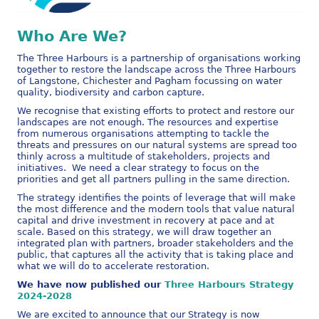
Who Are We?
The Three Harbours is a partnership of organisations working
together to restore the landscape across the Three Harbours
of Langstone, Chichester and Pagham focussing on water
quality, biodiversity and carbon capture.
We recognise that existing efforts to protect and restore our
landscapes are not enough. The resources and expertise
from numerous organisations attempting to tackle the
threats and pressures on our natural systems are spread too
thinly across a multitude of stakeholders, projects and
initiatives. We need a clear strategy to focus on the
priorities and get all partners pulling in the same direction.
The strategy identifies the points of leverage that will make
the most difference and the modern tools that value natural
capital and drive investment in recovery at pace and at
scale. Based on this strategy, we will draw together an
integrated plan with partners, broader stakeholders and the
public, that captures all the activity that is taking place and
what we will do to accelerate restoration.
We have now published our
Three Harbours Strategy
2024-2028
We are excited to announce that our Strategy is now