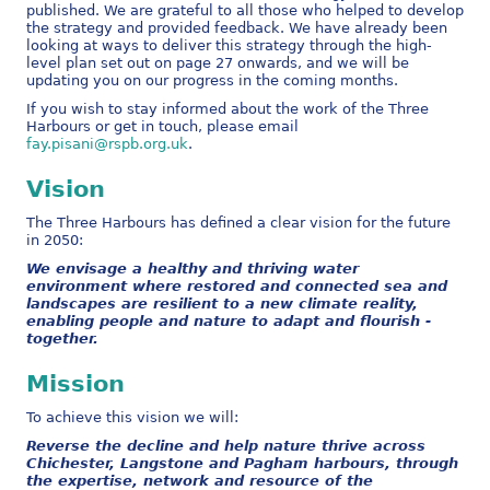
published. We are grateful to all those who helped to develop
the strategy and provided feedback. We have already been
looking at ways to deliver this strategy through the high-
level plan set out on page 27 onwards, and we will be
updating you on our progress in the coming months.
If you wish to stay informed about the work of the Three
Harbours or get in touch, please email
fay.pisani@rspb.org.uk
.
Vision
The Three Harbours has defined a clear vision for the future
in 2050:
We envisage a healthy and thriving water
environment where restored and connected sea and
landscapes are resilient to a new climate reality,
enabling people and nature to adapt and flourish -
together.
Mission
To achieve this vision we will:
Reverse the decline and help nature thrive across
Chichester, Langstone and Pagham harbours, through
the expertise, network and resource of the