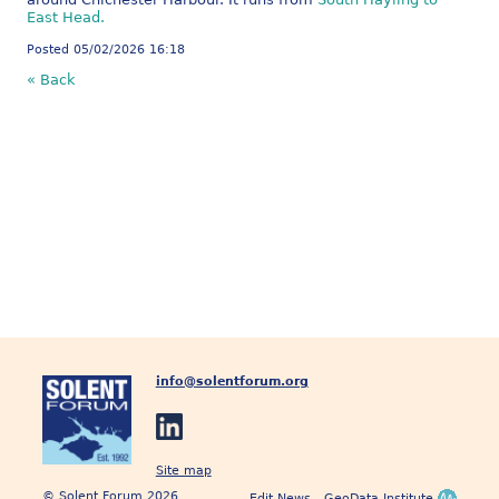
East Head.
Posted 05/02/2026 16:18
« Back
info@solentforum.org
Site map
© Solent Forum 2026
Edit News
GeoData Institute